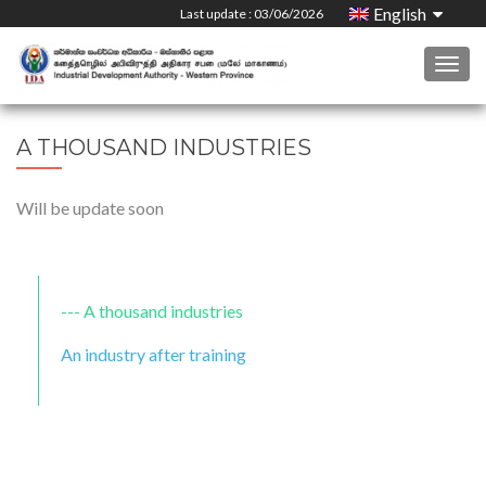
English
Last update : 03/06/2026
Togg
navig
A THOUSAND INDUSTRIES
Will be update soon
A thousand industries
An industry after training