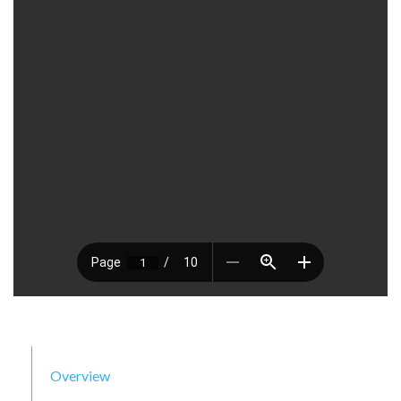
Overview