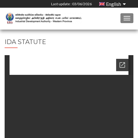
English
Last update : 03/06/2026
Togg
navig
IDA STATUTE