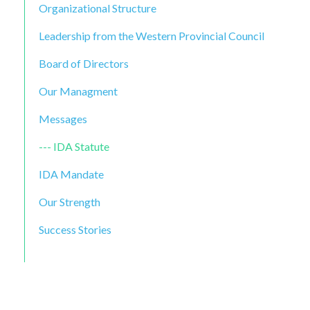
Organizational Structure
Leadership from the Western Provincial Council
Board of Directors
Our Managment
Messages
IDA Statute
IDA Mandate
Our Strength
Success Stories